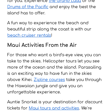
for you. Experience
the Grand Luau
or the
Drums of the Pacific
and enjoy the best the
island has to offer.
A fun way to experience the beach and
beautiful strip along the coast is with our
beach cruiser rentals
!
Maui Activities From the Air
For those who want a bird’s-eye view, you can
take to the skies. Helicopter tours let you see
more of the ocean and the island. Parasailing
is an exciting way to have fun in the skies
above Kihei.
Zipline courses
take you through
the Hawaiian jungle and give you an
unforgettable experience.
Auntie Snorkel is your destination for discount
tickets for
Maui tours and activities
. We’re