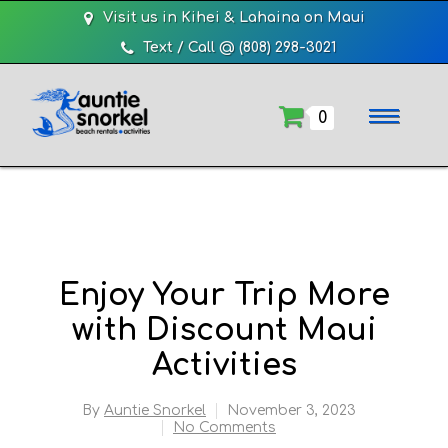
Visit us in Kihei & Lahaina on Maui
Text / Call @ (808) 298-3021
0
Enjoy Your Trip More
with Discount Maui
Activities
By
Auntie Snorkel
November 3, 2023
No Comments