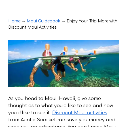
Home
→
Maui Guidebook
→
Enjoy Your Trip More with
Discount Maui Activities
As you head to Maui, Hawaii, give some
thought as to what you’d like to see and how
you’d like to see it.
Discount Maui activities
from Auntie Snorkel can save you money and