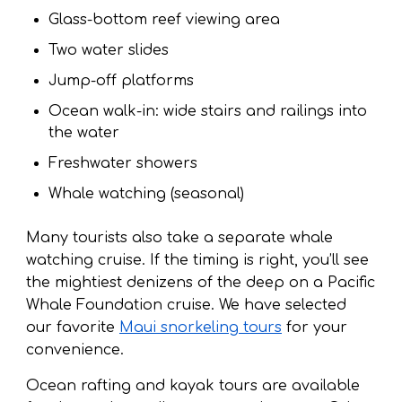
Glass-bottom reef viewing area
Two water slides
Jump-off platforms
Ocean walk-in: wide stairs and railings into
the water
Freshwater showers
Whale watching (seasonal)
Many tourists also take a separate whale
watching cruise. If the timing is right, you’ll see
the mightiest denizens of the deep on a Pacific
Whale Foundation cruise. We have selected
our favorite
Maui snorkeling tours
for your
convenience.
Ocean rafting and kayak tours are available