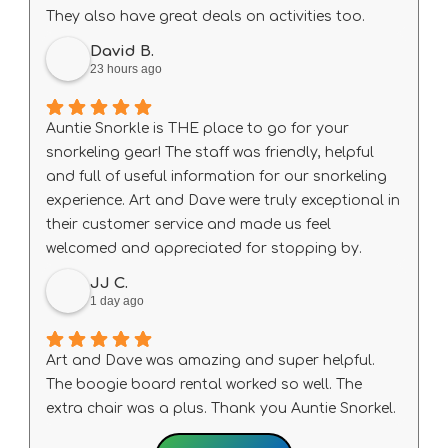
definitely be back!
They also have great deals on activities too.
David B.
23 hours ago
Auntie Snorkle is THE place to go for your
snorkeling gear! The staff was friendly, helpful
and full of useful information for our snorkeling
experience. Art and Dave were truly exceptional in
their customer service and made us feel
welcomed and appreciated for stopping by.
JJ C.
1 day ago
Art and Dave was amazing and super helpful.
The boogie board rental worked so well. The
extra chair was a plus. Thank you Auntie Snorkel.