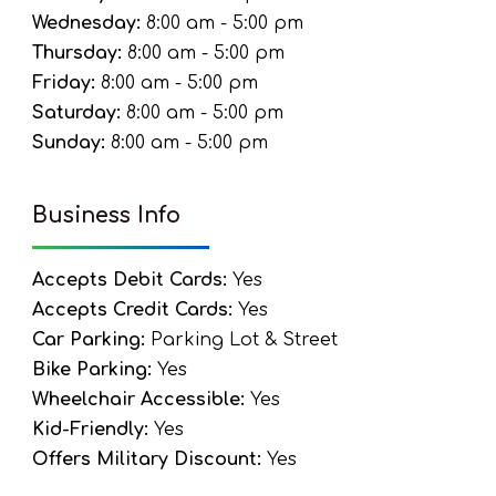
Wednesday:
8:00 am - 5:00 pm
Thursday:
8:00 am - 5:00 pm
Friday:
8:00 am - 5:00 pm
Saturday:
8:00 am - 5:00 pm
Sunday:
8:00 am - 5:00 pm
Business Info
Accepts Debit Cards:
Yes
Accepts Credit Cards:
Yes
Car Parking:
Parking Lot & Street
Bike Parking:
Yes
Wheelchair Accessible:
Yes
Kid-Friendly:
Yes
Offers Military Discount:
Yes