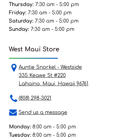
Thursday:
7:30 am - 5:00 pm
Friday:
7:30 am - 5:00 pm
Saturday:
7:30 am - 5:00 pm
Sunday:
7:30 am - 5:00 pm
West Maui Store
Auntie Snorkel - Westside
335 Keawe St #220
Lahaina, Maui, Hawaii 96761
(808) 298-3021
Send us a message
Monday:
8:00 am - 5:00 pm
Tuesday:
8:00 am - 5:00 pm