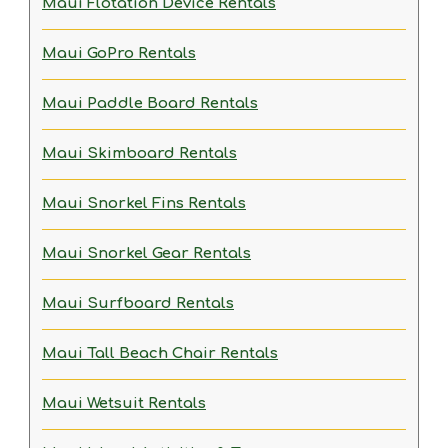
Maui Flotation Device Rentals
Maui GoPro Rentals
Maui Paddle Board Rentals
Maui Skimboard Rentals
Maui Snorkel Fins Rentals
Maui Snorkel Gear Rentals
Maui Surfboard Rentals
Maui Tall Beach Chair Rentals
Maui Wetsuit Rentals