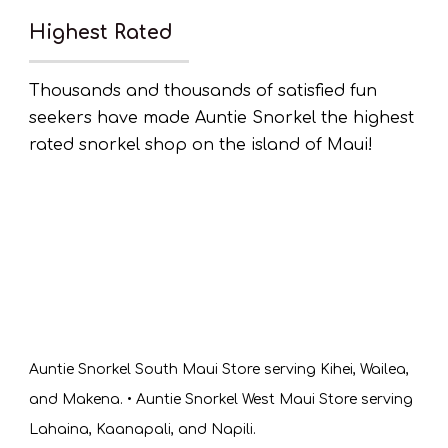
Highest Rated
Thousands and thousands of satisfied fun
seekers have made Auntie Snorkel the highest
rated snorkel shop on the island of Maui!
Auntie Snorkel South Maui Store serving Kihei, Wailea,
and Makena. • Auntie Snorkel West Maui Store serving
Lahaina, Kaanapali, and Napili.