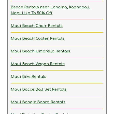
Beach Rentals near Lahaina, Kaanapali,
Napili
Up To 50% Off
Maui Beach Chair Rentals
Maui Beach Cooler Rentals
Maui Beach Umbrella Rentals
Maui Beach Wagon Rentals
Maui Bike Rentals
Maui Bocce Ball Set Rentals
Maui Boogie Board Rentals