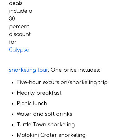
deals
include a
30-
percent
discount
for
Calypso
snorkeling tour
. One price includes:
Five-hour excursion/snorkeling trip
Hearty breakfast
Picnic lunch
Water and soft drinks
Turtle Town snorkeling
Molokini Crater snorkeling