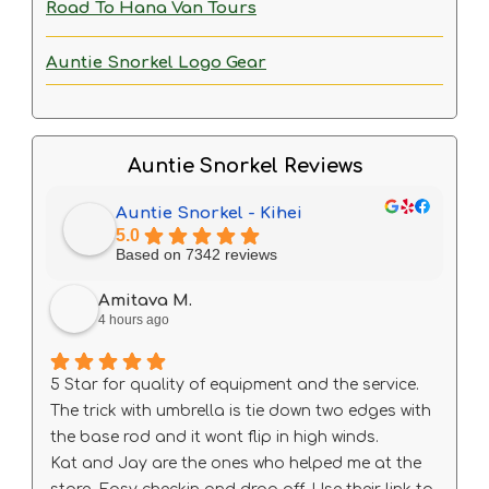
Road To Hana Van Tours
Auntie Snorkel Logo Gear
Auntie Snorkel Reviews
Auntie Snorkel - Kihei
5.0
Based on 7342 reviews
Amitava M.
4 hours ago
5 Star for quality of equipment and the service.
The trick with umbrella is tie down two edges with
the base rod and it wont flip in high winds.
Kat and Jay are the ones who helped me at the