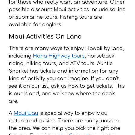
for those who really want an adventure. Other
possible discount Maui activities include sailing
or submarine tours. Fishing tours are
available for anglers.
Maui Activities On Land
There are many ways to enjoy Hawaii by land,
including
Hana Highway tours
, horseback
riding, hiking tours, and ATV tours. Auntie
Snorkel has tickets and information for any
kind of activity you can imagine. If you don’t
see it on our list, ask us how to get tickets. This
is our island, and we know where the deals
are.
A
Maui luau
is special way to enjoy Maui
culture and cuisine. There are many luaus in
the area. We can help you pick the right one