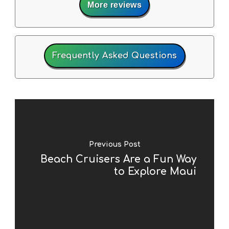
More reviews
Frequently Asked Questions
Previous Post
Beach Cruisers Are a Fun Way
to Explore Maui