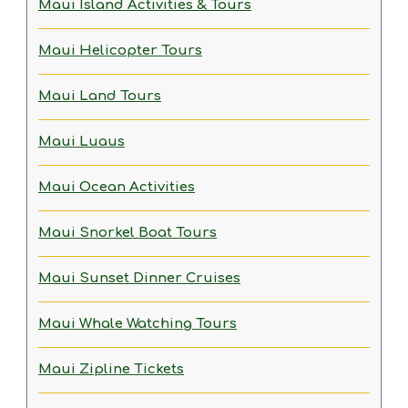
Maui Island Activities & Tours
Maui Helicopter Tours
Maui Land Tours
Maui Luaus
Maui Ocean Activities
Maui Snorkel Boat Tours
Maui Sunset Dinner Cruises
Maui Whale Watching Tours
Maui Zipline Tickets