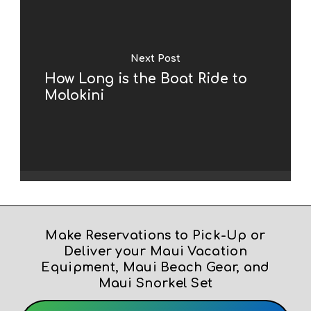
Next Post
How Long is the Boat Ride to
Molokini
Make Reservations to Pick-Up or
Deliver your Maui Vacation
Equipment, Maui Beach Gear, and
Maui Snorkel Set