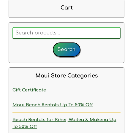
Cart
Search
for:
Search
Maui Store Categories
Gift Certificate
Maui Beach Rentals
Up To 50% Off
Beach Rentals for Kihei, Wailea & Makena
Up
To 50% Off