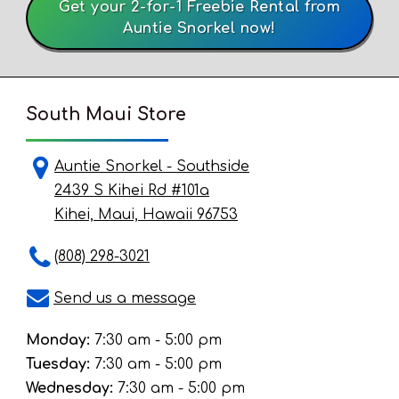
Get your 2-for-1 Freebie Rental from
Auntie Snorkel now!
South Maui Store
Auntie Snorkel - Southside
2439 S Kihei Rd #101a
Kihei, Maui, Hawaii 96753
(808) 298-3021
Send us a message
Monday:
7:30 am - 5:00 pm
Tuesday:
7:30 am - 5:00 pm
Wednesday:
7:30 am - 5:00 pm