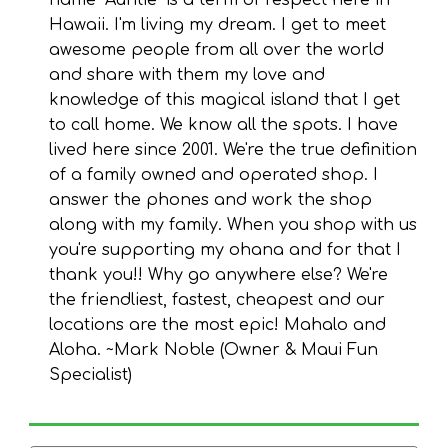
name "Auntie" is a term of respect here in
Hawaii. I'm living my dream. I get to meet
awesome people from all over the world
and share with them my love and
knowledge of this magical island that I get
to call home. We know all the spots. I have
lived here since 2001. We're the true definition
of a family owned and operated shop. I
answer the phones and work the shop
along with my family. When you shop with us
you're supporting my ohana and for that I
thank you!! Why go anywhere else? We're
the friendliest, fastest, cheapest and our
locations are the most epic! Mahalo and
Aloha. ~Mark Noble (Owner & Maui Fun
Specialist)