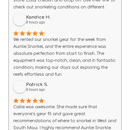
store. Easy checkin and drop off. Use their link to
check out snorkeling conditions on different
beach every day before heading out.
Kandice H.
8 hours ago
We rented our snorkel gear for the week from
Auntie Snorkel, and the entire experience was
absolute perfection from start to finish. The
equipment was top-notch, clean, and in fantastic
condition, making our days out exploring the
reefs effortless and fun.
A special shout-out to Big Wave Dave, who was
Patrick S.
exceptionally helpful, knowledgeable, and
9 hours ago
welcoming. He made sure our gear fit right and
gave us some amazing local tips that truly
Callie was awesome. She made sure that
elevated our trip.
everyone’s gear fit and gave great
If you need rentals in South Maui, do not look
recommendations of where to snorkel in West and
anywhere else—this is the place to go. We will
South Maui. I highly recommend Auntie Snorkle.