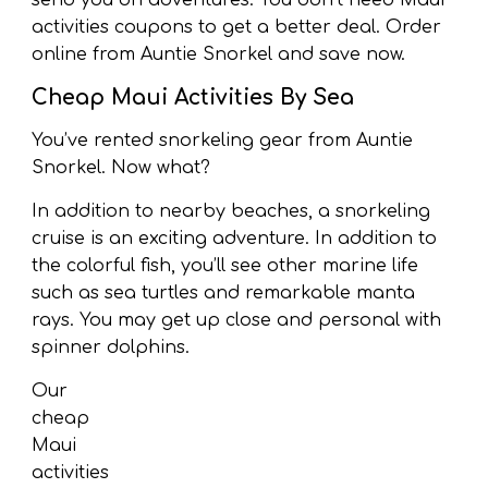
send you on adventures. You don’t need Maui
activities coupons to get a better deal. Order
online from Auntie Snorkel and save now.
Cheap Maui Activities By Sea
You’ve rented snorkeling gear from Auntie
Snorkel. Now what?
In addition to nearby beaches, a snorkeling
cruise is an exciting adventure. In addition to
the colorful fish, you’ll see other marine life
such as sea turtles and remarkable manta
rays. You may get up close and personal with
spinner dolphins.
Our
cheap
Maui
activities