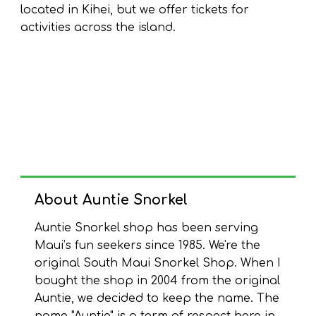
located in Kihei, but we offer tickets for
activities across the island.
About
Auntie Snorkel
Auntie Snorkel shop has been serving
Maui’s fun seekers since 1985. We're the
original South Maui Snorkel Shop. When I
bought the shop in 2004 from the original
Auntie, we decided to keep the name. The