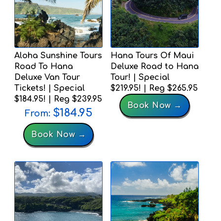
Aloha Sunshine Tours
Hana Tours Of Maui
Road To Hana
Deluxe Road to Hana
Deluxe Van Tour
Tour! | Special
Tickets! | Special
$219.95! | Reg $265.95
$184.95! | Reg $239.95
Book Now →
$
184.95
From:
Book Now →