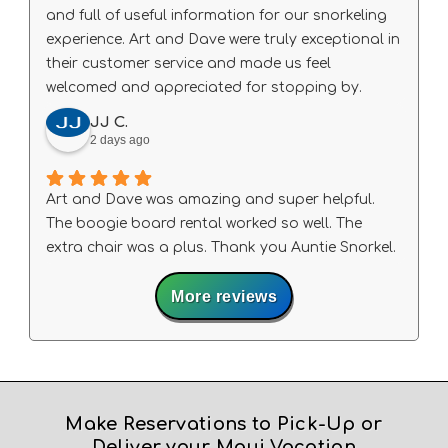
and full of useful information for our snorkeling
experience. Art and Dave were truly exceptional in
their customer service and made us feel
welcomed and appreciated for stopping by.
JJ C.
2 days ago
Art and Dave was amazing and super helpful.
The boogie board rental worked so well. The
extra chair was a plus. Thank you Auntie Snorkel.
More reviews
Make Reservations to Pick-Up or
Deliver your Maui Vacation