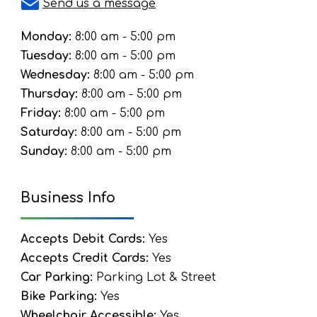
Send us a message
Monday:
8:00 am - 5:00 pm
Tuesday:
8:00 am - 5:00 pm
Wednesday:
8:00 am - 5:00 pm
Thursday:
8:00 am - 5:00 pm
Friday:
8:00 am - 5:00 pm
Saturday:
8:00 am - 5:00 pm
Sunday:
8:00 am - 5:00 pm
Business Info
Accepts Debit Cards:
Yes
Accepts Credit Cards:
Yes
Car Parking:
Parking Lot & Street
Bike Parking:
Yes
Wheelchair Accessible:
Yes