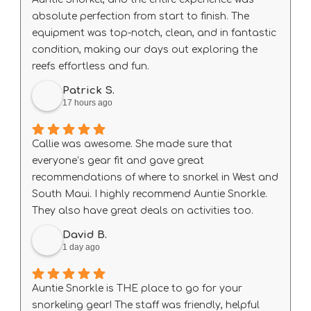
absolute perfection from start to finish. The
equipment was top-notch, clean, and in fantastic
condition, making our days out exploring the
reefs effortless and fun.
A special shout-out to Big Wave Dave, who was
Patrick S.
exceptionally helpful, knowledgeable, and
17 hours ago
welcoming. He made sure our gear fit right and
gave us some amazing local tips that truly
Callie was awesome. She made sure that
elevated our trip.
everyone’s gear fit and gave great
If you need rentals in South Maui, do not look
recommendations of where to snorkel in West and
anywhere else—this is the place to go. We will
South Maui. I highly recommend Auntie Snorkle.
definitely be back!
They also have great deals on activities too.
David B.
1 day ago
Auntie Snorkle is THE place to go for your
snorkeling gear! The staff was friendly, helpful