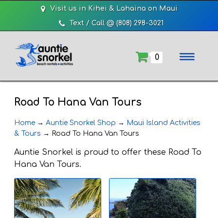
Visit us in Kihei & Lahaina on Maui
Text / Call @ (808) 298-3021
0
Road To Hana Van Tours
Home
→
Auntie Snorkel Shop
→
Maui Island Activities
& Tours
→
Road To Hana Van Tours
Auntie Snorkel is proud to offer these Road To
Hana Van Tours.