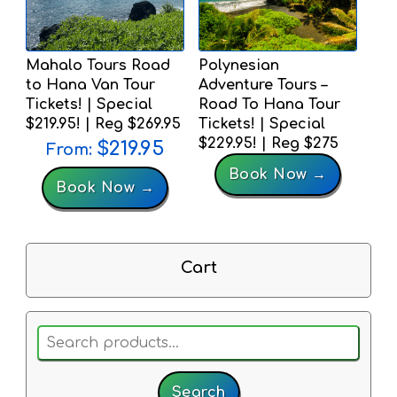
Mahalo Tours Road
Polynesian
to Hana Van Tour
Adventure Tours –
Tickets! | Special
Road To Hana Tour
$219.95! | Reg $269.95
Tickets! | Special
$229.95! | Reg $275
$
219.95
From:
Book Now →
Book Now →
Cart
Search
for:
Search