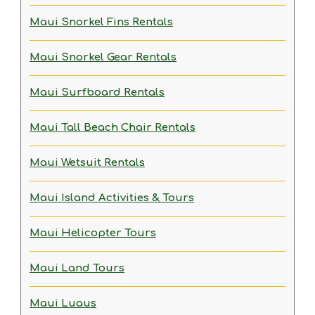
Maui Snorkel Fins Rentals
Maui Snorkel Gear Rentals
Maui Surfboard Rentals
Maui Tall Beach Chair Rentals
Maui Wetsuit Rentals
Maui Island Activities & Tours
Maui Helicopter Tours
Maui Land Tours
Maui Luaus