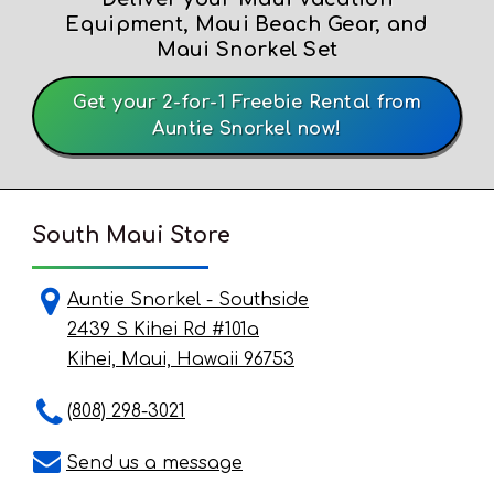
Equipment, Maui Beach Gear, and
Maui Snorkel Set
Get your 2-for-1 Freebie Rental from
Auntie Snorkel now!
South Maui Store
Auntie Snorkel - Southside
2439 S Kihei Rd #101a
Kihei, Maui, Hawaii 96753
(808) 298-3021
Send us a message