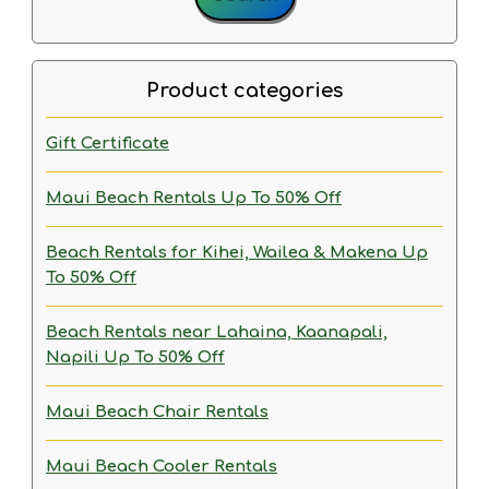
Product categories
Gift Certificate
Maui Beach Rentals
Up To 50% Off
Beach Rentals for Kihei, Wailea & Makena
Up
To 50% Off
Beach Rentals near Lahaina, Kaanapali,
Napili
Up To 50% Off
Maui Beach Chair Rentals
Maui Beach Cooler Rentals