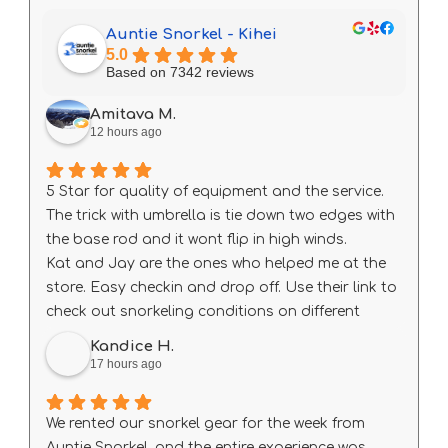
Auntie Snorkel - Kihei
5.0
Based on 7342 reviews
Amitava M.
12 hours ago
5 Star for quality of equipment and the service.
The trick with umbrella is tie down two edges with
the base rod and it wont flip in high winds.
Kat and Jay are the ones who helped me at the
store. Easy checkin and drop off. Use their link to
check out snorkeling conditions on different
beach every day before heading out.
Kandice H.
17 hours ago
We rented our snorkel gear for the week from
Auntie Snorkel, and the entire experience was