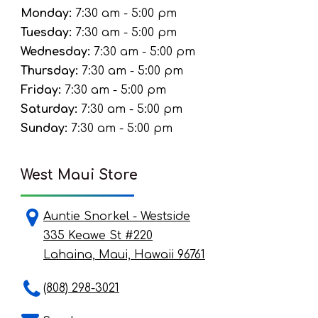
Monday:
7:30 am - 5:00 pm
Tuesday:
7:30 am - 5:00 pm
Wednesday:
7:30 am - 5:00 pm
Thursday:
7:30 am - 5:00 pm
Friday:
7:30 am - 5:00 pm
Saturday:
7:30 am - 5:00 pm
Sunday:
7:30 am - 5:00 pm
West Maui Store
Auntie Snorkel - Westside
335 Keawe St #220
Lahaina, Maui, Hawaii 96761
(808) 298-3021