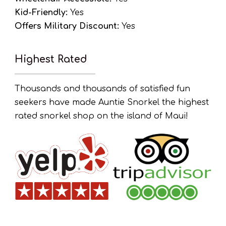
Kid-Friendly:
Yes
Offers Military Discount:
Yes
Highest Rated
Thousands and thousands of satisfied fun
seekers have made Auntie Snorkel the highest
rated snorkel shop on the island of Maui!