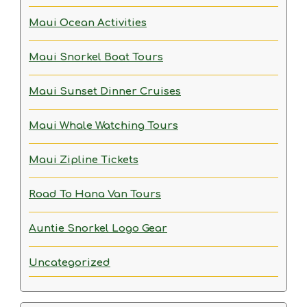
Maui Ocean Activities
Maui Snorkel Boat Tours
Maui Sunset Dinner Cruises
Maui Whale Watching Tours
Maui Zipline Tickets
Road To Hana Van Tours
Auntie Snorkel Logo Gear
Uncategorized