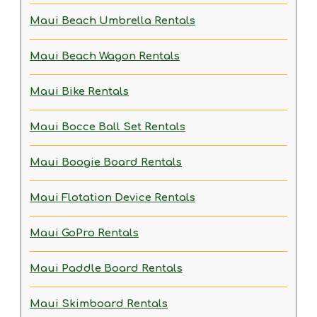
Maui Beach Umbrella Rentals
Maui Beach Wagon Rentals
Maui Bike Rentals
Maui Bocce Ball Set Rentals
Maui Boogie Board Rentals
Maui Flotation Device Rentals
Maui GoPro Rentals
Maui Paddle Board Rentals
Maui Skimboard Rentals