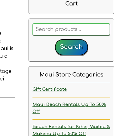
Cart
Search
e
for:
o
Search
aui is
ou a
n
ntage
Maui Store Categories
ei
Gift Certificate
Maui Beach Rentals
Up To 50%
Off
Beach Rentals for Kihei, Wailea &
Makena
Up To 50% Off