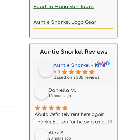
Road To Hana Van Tours
Auntie Snorkel Logo Gear
Auntie Snorkel Reviews
Auntie Snorkel - Kihei
5.0
Based on 7335 reviews
Daniella M.
18 hours ago
Would definitely rent here again!
Thanks Burton for helping us out!!!
Alex S.
20 hours ago