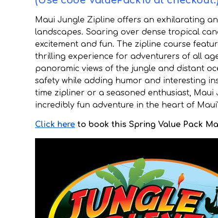
(Use code ValuePack10 at checkout.
Maui Jungle Zipline offers an exhilarating a
landscapes. Soaring over dense tropical cano
excitement and fun. The zipline course featur
thrilling experience for adventurers of all ag
panoramic views of the jungle and distant oc
safety while adding humor and interesting ins
time zipliner or a seasoned enthusiast, Mau
incredibly fun adventure in the heart of Maui’
Click here
to book this Spring Value Pack Mau