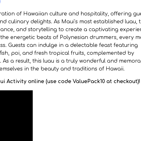
)
tion of Hawaiian culture and hospitality, offering gu
d culinary delights. As Maui’s most established luau, 
ance, and storytelling to create a captivating experie
the energetic beats of Polynesian drummers, every 
ness. Guests can indulge in a delectable feast featuring
fish, poi, and fresh tropical fruits, complemented by
 As a result, this luau is a truly wonderful and memor
emselves in the beauty and traditions of Hawaii.
i Activity online (use code ValuePack10 at checkout)!