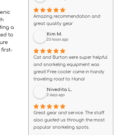
cenic
Amazing recommendation and
th
great quality gear
ding a
Kim M.
ted to
23 hours ago
sure
irst-
Cat and Burton were super helpful
and snorkeling equipment was
great! Free cooler came in handy
traveling road to Hana!
Nivedita L.
2 days ago
Great gear and service. The staff
also guided us through the most
popular snorkeling spots.