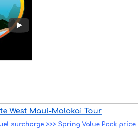
te West Maui-Molokai Tour
 fuel surcharge >>> Spring Value Pack price