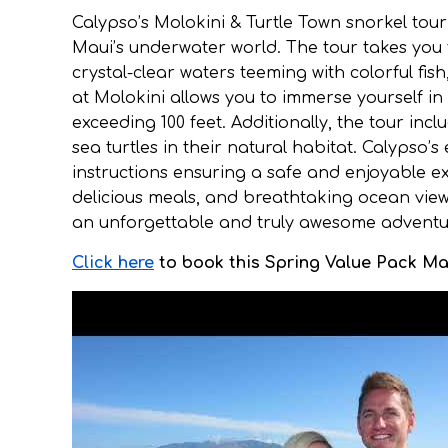
Calypso’s Molokini & Turtle Town snorkel tou
Maui’s underwater world. The tour takes you
crystal-clear waters teeming with colorful fish
at Molokini allows you to immerse yourself in 
exceeding 100 feet. Additionally, the tour inc
sea turtles in their natural habitat. Calypso
instructions ensuring a safe and enjoyable exp
delicious meals, and breathtaking ocean view
an unforgettable and truly awesome adventure
Click here
to book this Spring Value Pack Mau