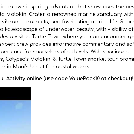
r is an awe-inspiring adventure that showcases the bes
 to Molokini Crater, a renowned marine sanctuary with
, vibrant coral reefs, and fascinating marine life. Snor
a kaleidoscope of underwater beauty, with visibility o
ludes a visit to Turtle Town, where you can encounter gr
’s expert crew provides informative commentary and sa
erience for snorkelers of all levels. With spacious de
s, Calypso’s Molokini & Turtle Town snorkel tour prom
 in Maui’s beautiful coastal waters.
i Activity online (use code ValuePack10 at checkout)!