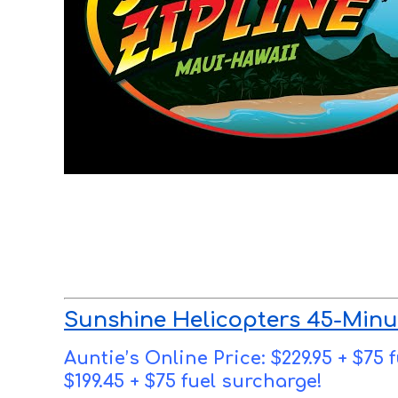
Sunshine Helicopters 45-Minu
Auntie’s Online Price: $229.95 + $75
$199.45 + $75 fuel surcharge!