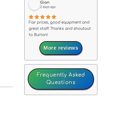
Gian
2 days ago
Fair prices, good equipment and
great staff. Thanks and shoutout
to Burton!
More reviews
Frequently Asked
Questions