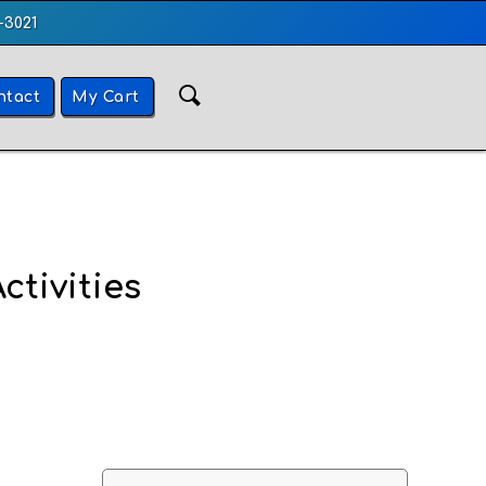
-3021
ntact
My Cart
ctivities