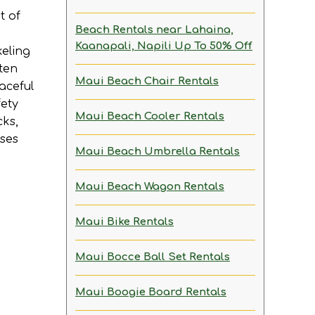
t of
Beach Rentals near Lahaina,
Kaanapali, Napili
Up To 50% Off
keling
ften
Maui Beach Chair Rentals
aceful
fety
Maui Beach Cooler Rentals
cks,
ises
Maui Beach Umbrella Rentals
Maui Beach Wagon Rentals
Maui Bike Rentals
Maui Bocce Ball Set Rentals
Maui Boogie Board Rentals