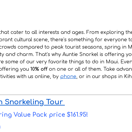
 that cater to all interests and ages. From exploring th
ibrant cultural scene, there’s something for everyone t
 crowds compared to peak tourist seasons, spring in M
uty and charm. That’s why Auntie Snorkel is offering y
re some of our very favorite things to do in Maui. Eve
 offering you
10% off
on one or all of them. Take adva
vities with us online, by
phone
, or in our shops in Kih
n Snorkeling Tour
ring Value Pack price $161.95!
)