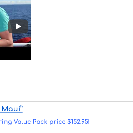
 Maui”
ring Value Pack price $152.95!