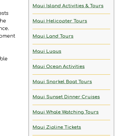
Maui Island Activities & Tours
ests
the
Maui Helicopter Tours
nce.
moment
Maui Land Tours
Maui Luaus
able
Maui Ocean Activities
Maui Snorkel Boat Tours
Maui Sunset Dinner Cruises
Maui Whale Watching Tours
Maui Zipline Tickets