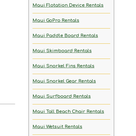
Maui Flotation Device Rentals
Maui GoPro Rentals
Maui Paddle Board Rentals
Maui Skimboard Rentals
Maui Snorkel Fins Rentals
Maui Snorkel Gear Rentals
Maui Surfboard Rentals
Maui Tall Beach Chair Rentals
Maui Wetsuit Rentals