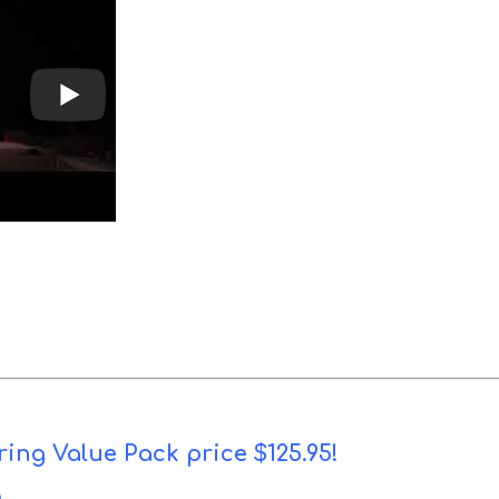
ring Value Pack price $125.95!