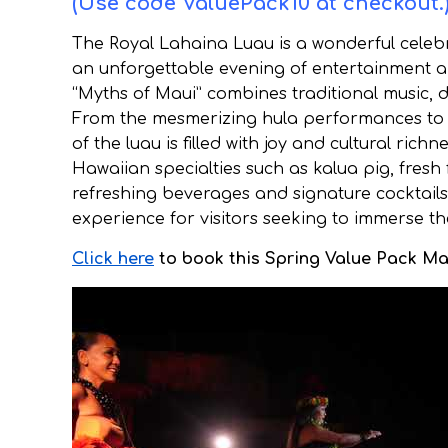
(Use code ValuePack10 at checkout.
The Royal Lahaina Luau is a wonderful celebra
an unforgettable evening of entertainment an
“Myths of Maui” combines traditional music, d
From the mesmerizing hula performances to 
of the luau is filled with joy and cultural rich
Hawaiian specialties such as kalua pig, fresh 
refreshing beverages and signature cocktails.
experience for visitors seeking to immerse th
Click here
to book this Spring Value Pack Mau