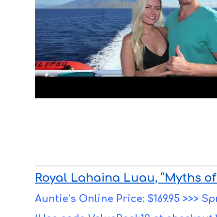
Royal Lahaina Luau, “Myths of
Auntie’s Online Price: $169.95 >>> Sp