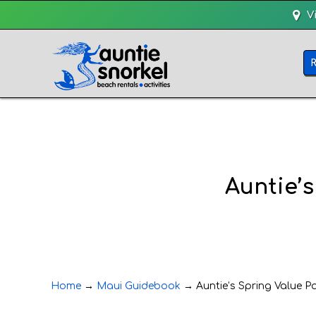
V
Auntie’s
Home
→
Maui Guidebook
→
Auntie’s Spring Value Pa