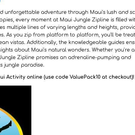
)
nd unforgettable adventure through Maui’s lush and s
pies, every moment at Maui Jungle Zipline is filled wi
es multiple lines of varying lengths and heights, provi
es. As you zip from platform to platform, you’ll be trea
ean vistas. Additionally, the knowledgeable guides en
ights about Maui’s natural wonders. Whether you’re a f
i Jungle Zipline promises an adrenaline-pumping and
s jungle paradise.
i Activity online (use code ValuePack10 at checkout)!