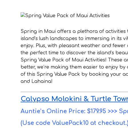
Spring in Maui offers a plethora of activities
island’s lush landscapes to immersing in its v
enjoy. Plus, with pleasant weather and fewer
the perfect time to discover the island’s bea
Spring Value Pack of Maui Activities! These a
better, we’re making them easier to enjoy by
of this Spring Value Pack by booking your acti
and Lahaina!
Calypso Molokini & Turtle Tow
Auntie’s Online Price: $179.95 >>> Sp
(Use code ValuePack10 at checkout.