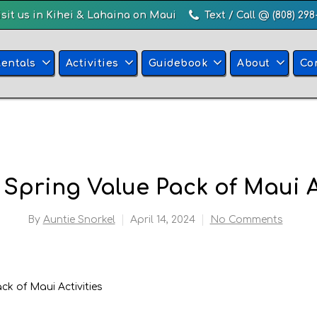
isit us in Kihei & Lahaina on Maui
Text / Call @ (808) 298
Rentals
Activities
Guidebook
About
Co
 Spring Value Pack of Maui A
By
Auntie Snorkel
April 14, 2024
No Comments
ck of Maui Activities