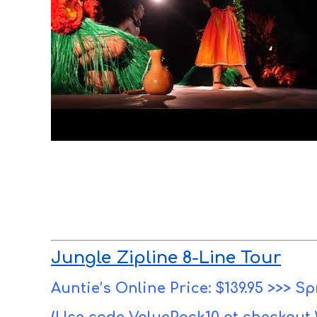
Jungle Zipline 8-Line Tour
Auntie’s Online Price: $139.95 >>> Sp