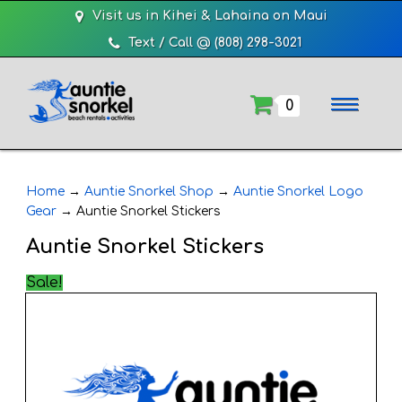
Visit us in Kihei & Lahaina on Maui
Text / Call @ (808) 298-3021
0
Home
→
Auntie Snorkel Shop
→
Auntie Snorkel Logo
Gear
→
Auntie Snorkel Stickers
Auntie Snorkel Stickers
Sale!