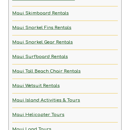
Maui Skimboard Rentals
Maui Snorkel Fins Rentals
Maui Snorkel Gear Rentals
Maui Surfboard Rentals
Maui Tall Beach Chair Rentals
Maui Wetsuit Rentals
Maui Island Activities & Tours
Maui Helicopter Tours
Maui Land Tours