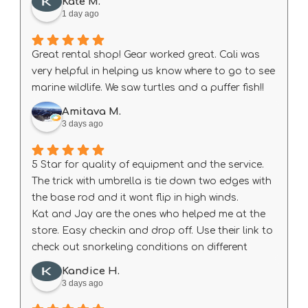
Kate M.
1 day ago
Great rental shop! Gear worked great. Cali was
very helpful in helping us know where to go to see
marine wildlife. We saw turtles and a puffer fish!!
Amitava M.
3 days ago
5 Star for quality of equipment and the service.
The trick with umbrella is tie down two edges with
the base rod and it wont flip in high winds.
Kat and Jay are the ones who helped me at the
store. Easy checkin and drop off. Use their link to
check out snorkeling conditions on different
beach every day before heading out.
Kandice H.
3 days ago