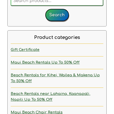
for:
Search
Product categories
Gift Certificate
Maui Beach Rentals
Up To 50% Off
Beach Rentals for Kihei, Wailea & Makena
Up
To 50% Off
Beach Rentals near Lahaina, Kaanapali,
Napili
Up To 50% Off
Maui Beach Chair Rentals