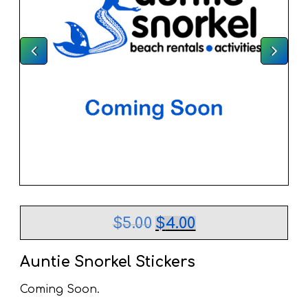
Original
Current
$
5.00
$
4.00
price
price
was:
is:
$5.00.
$4.00.
Auntie Snorkel Stickers
Coming Soon.