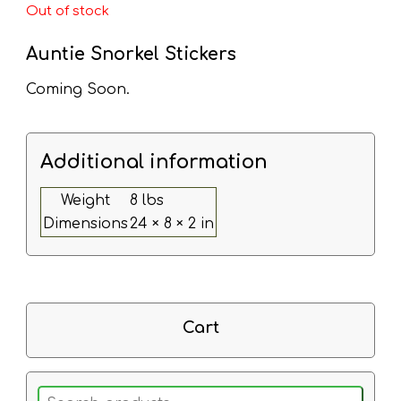
Out of stock
Auntie Snorkel Stickers
Coming Soon.
Additional information
Weight
8 lbs
Dimensions
24 × 8 × 2 in
Cart
Search