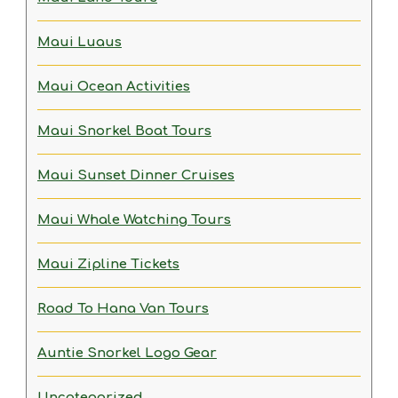
Maui Luaus
Maui Ocean Activities
Maui Snorkel Boat Tours
Maui Sunset Dinner Cruises
Maui Whale Watching Tours
Maui Zipline Tickets
Road To Hana Van Tours
Auntie Snorkel Logo Gear
Uncategorized