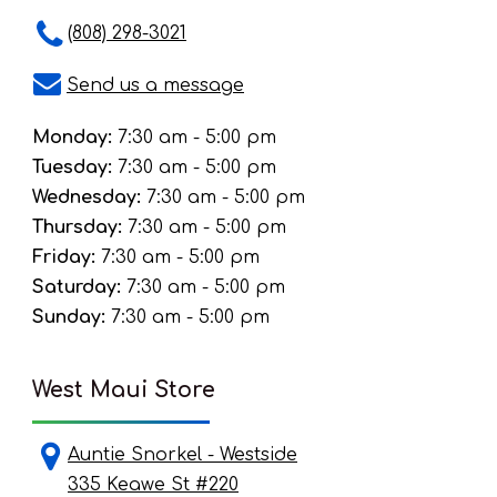
(808) 298-3021
Send us a message
Monday:
7:30 am - 5:00 pm
Tuesday:
7:30 am - 5:00 pm
Wednesday:
7:30 am - 5:00 pm
Thursday:
7:30 am - 5:00 pm
Friday:
7:30 am - 5:00 pm
Saturday:
7:30 am - 5:00 pm
Sunday:
7:30 am - 5:00 pm
West Maui Store
Auntie Snorkel - Westside
335 Keawe St #220