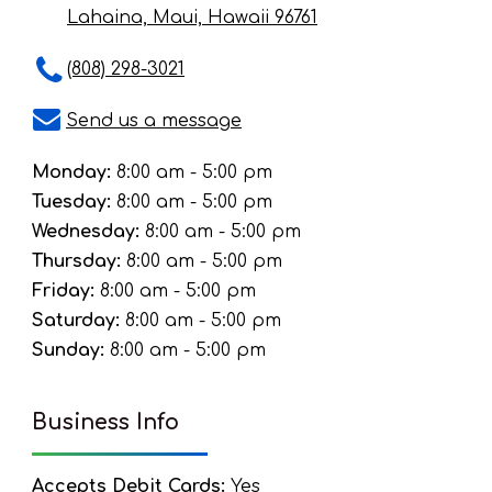
Lahaina, Maui, Hawaii 96761
(808) 298-3021
Send us a message
Monday:
8:00 am - 5:00 pm
Tuesday:
8:00 am - 5:00 pm
Wednesday:
8:00 am - 5:00 pm
Thursday:
8:00 am - 5:00 pm
Friday:
8:00 am - 5:00 pm
Saturday:
8:00 am - 5:00 pm
Sunday:
8:00 am - 5:00 pm
Business Info
Accepts Debit Cards:
Yes