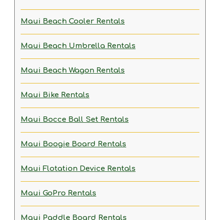
Maui Beach Cooler Rentals
Maui Beach Umbrella Rentals
Maui Beach Wagon Rentals
Maui Bike Rentals
Maui Bocce Ball Set Rentals
Maui Boogie Board Rentals
Maui Flotation Device Rentals
Maui GoPro Rentals
Maui Paddle Board Rentals