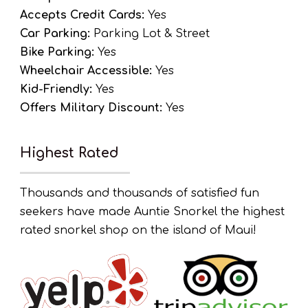
Accepts Credit Cards:
Yes
Car Parking:
Parking Lot & Street
Bike Parking:
Yes
Wheelchair Accessible:
Yes
Kid-Friendly:
Yes
Offers Military Discount:
Yes
Highest Rated
Thousands and thousands of satisfied fun
seekers have made Auntie Snorkel the highest
rated snorkel shop on the island of Maui!