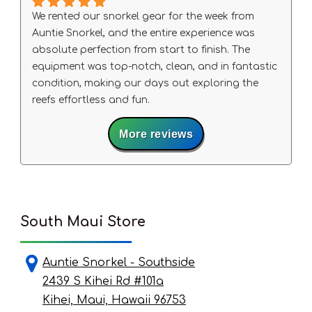
We rented our snorkel gear for the week from
Auntie Snorkel, and the entire experience was
absolute perfection from start to finish. The
equipment was top-notch, clean, and in fantastic
condition, making our days out exploring the
reefs effortless and fun.
A special shout-out to Big Wave Dave, who was
More reviews
exceptionally helpful, knowledgeable, and
welcoming. He made sure our gear fit right and
gave us some amazing local tips that truly
elevated our trip.
If you need rentals in South Maui, do not look
anywhere else—this is the place to go. We will
South Maui Store
definitely be back!
Auntie Snorkel - Southside
2439 S Kihei Rd #101a
Kihei, Maui, Hawaii 96753