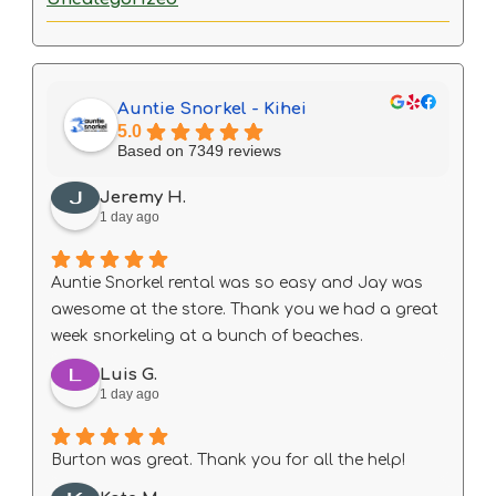
Auntie Snorkel - Kihei
5.0
Based on 7349 reviews
Jeremy H.
1 day ago
Auntie Snorkel rental was so easy and Jay was
awesome at the store. Thank you we had a great
week snorkeling at a bunch of beaches.
Luis G.
1 day ago
Burton was great. Thank you for all the help!