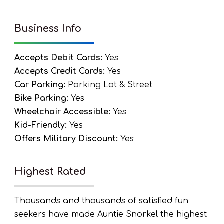
Business Info
Accepts Debit Cards:
Yes
Accepts Credit Cards:
Yes
Car Parking:
Parking Lot & Street
Bike Parking:
Yes
Wheelchair Accessible:
Yes
Kid-Friendly:
Yes
Offers Military Discount:
Yes
Highest Rated
Thousands and thousands of satisfied fun
seekers have made Auntie Snorkel the highest