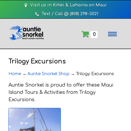
Visit us in Kihei & Lahaina on Maui
Text / Call @ (808) 298-3021
0
Trilogy Excursions
Home
→
Auntie Snorkel Shop
→
Trilogy Excursions
Auntie Snorkel is proud to offer these Maui
Island Tours & Activities from Trilogy
Excursions.