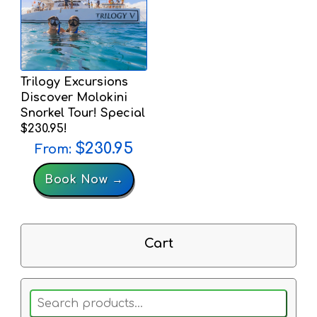
Trilogy Excursions
Discover Molokini
Snorkel Tour! Special
$230.95!
$
230.95
From:
Book Now →
Cart
Search
for: