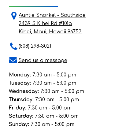
Auntie Snorkel - Southside
2439 S Kihei Rd #101a
Kihei, Maui, Hawaii 96753
(808) 298-3021
Send us a message
Monday:
7:30 am - 5:00 pm
Tuesday:
7:30 am - 5:00 pm
Wednesday:
7:30 am - 5:00 pm
Thursday:
7:30 am - 5:00 pm
Friday:
7:30 am - 5:00 pm
Saturday:
7:30 am - 5:00 pm
Sunday:
7:30 am - 5:00 pm