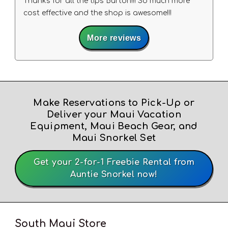
Thanks for all the tips Burton!!! So much more
cost effective and the shop is awesome!!!
More reviews
Make Reservations to Pick-Up or
Deliver your Maui Vacation
Equipment, Maui Beach Gear, and
Maui Snorkel Set
Get your 2-for-1 Freebie Rental from
Auntie Snorkel now!
South Maui Store