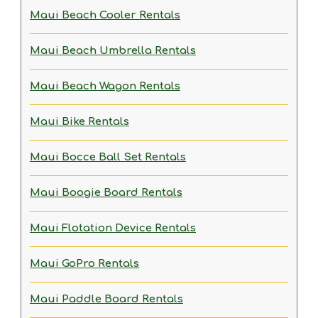
Maui Beach Cooler Rentals
Maui Beach Umbrella Rentals
Maui Beach Wagon Rentals
Maui Bike Rentals
Maui Bocce Ball Set Rentals
Maui Boogie Board Rentals
Maui Flotation Device Rentals
Maui GoPro Rentals
Maui Paddle Board Rentals