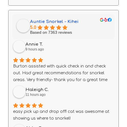
Auntie Snorkel - Kihei
5.0
Based on 7363 reviews
Annie T.
9 hours ago
Burton assisted with quick check in and check
out. Had great recommendations for snorkel
areas. Very friendly- thank you for a great time
Haleigh C.
11 hours ago
easy pick up and drop off! cat was awesome at
showing us where to snorkel!