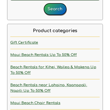
Search
Product categories
Gift Certificate
Maui Beach Rentals
Up To 50% Off
Beach Rentals for Kihei, Wailea & Makena
Up
To 50% Off
Beach Rentals near Lahaina, Kaanapali,
Napili
Up To 50% Off
Maui Beach Chair Rentals