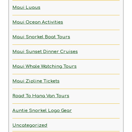
Maui Luaus
Maui Ocean Activities
Maui Snorkel Boat Tours
Maui Sunset Dinner Cruises
Maui Whale Watching Tours
Maui Zipline Tickets
Road To Hana Van Tours
Auntie Snorkel Logo Gear
Uncategorized