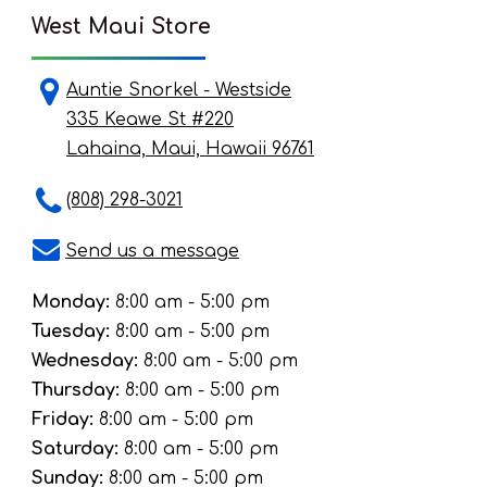
West Maui Store
Auntie Snorkel - Westside
335 Keawe St #220
Lahaina, Maui, Hawaii 96761
(808) 298-3021
Send us a message
Monday:
8:00 am - 5:00 pm
Tuesday:
8:00 am - 5:00 pm
Wednesday:
8:00 am - 5:00 pm
Thursday:
8:00 am - 5:00 pm
Friday:
8:00 am - 5:00 pm
Saturday:
8:00 am - 5:00 pm
Sunday:
8:00 am - 5:00 pm