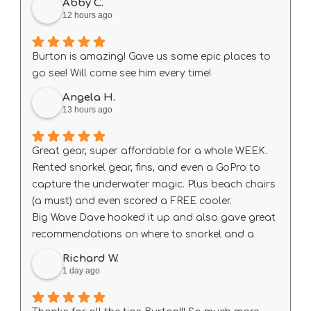
Abby C.
12 hours ago
Burton is amazing! Gave us some epic places to
go see! Will come see him every time!
Angela H.
13 hours ago
Great gear, super affordable for a whole WEEK.
Rented snorkel gear, fins, and even a GoPro to
capture the underwater magic. Plus beach chairs
(a must) and even scored a FREE cooler.
Big Wave Dave hooked it up and also gave great
recommendations on where to snorkel and a
guide of all the fishies we’d see.
Richard W.
Next time we’re in Maui we’ll definitely rent here
1 day ago
again! Mahalo🌺