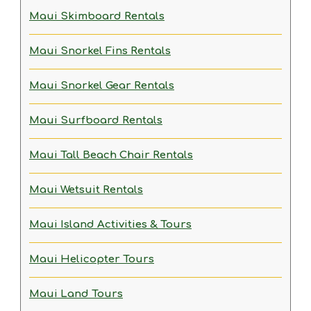
Maui Skimboard Rentals
Maui Snorkel Fins Rentals
Maui Snorkel Gear Rentals
Maui Surfboard Rentals
Maui Tall Beach Chair Rentals
Maui Wetsuit Rentals
Maui Island Activities & Tours
Maui Helicopter Tours
Maui Land Tours